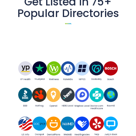
Get Listed in 75+
Popular Directories
All