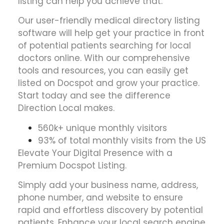
listing can help you achieve that.
Our user-friendly medical directory listing
software will help get your practice in front
of potential patients searching for local
doctors online. With our comprehensive
tools and resources, you can easily get
listed on Docspot and grow your practice.
Start today and see the difference
Direction Local makes.
560k+ unique monthly visitors
93% of total monthly visits from the US
Elevate Your Digital Presence with a
Premium Docspot Listing.
Simply add your business name, address,
phone number, and website to ensure
rapid and effortless discovery by potential
patients. Enhance your local search engine