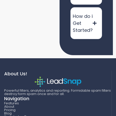
How do i
Get
Started?
About Us!
Powerful filters, analytics and reporting. Formidable spam filters
destroy form spam once and for all.
Navigation
Features
About
Pricing
Blog