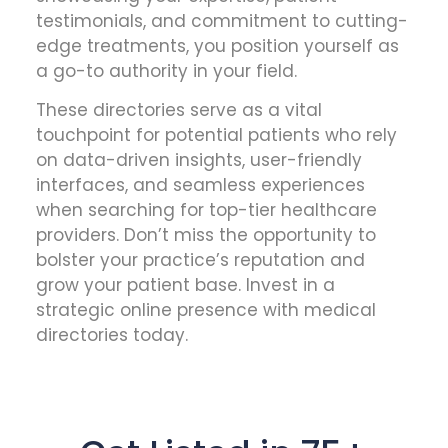
testimonials, and commitment to cutting-
edge treatments, you position yourself as
a go-to authority in your field.
These directories serve as a vital
touchpoint for potential patients who rely
on data-driven insights, user-friendly
interfaces, and seamless experiences
when searching for top-tier healthcare
providers. Don’t miss the opportunity to
bolster your practice’s reputation and
grow your patient base. Invest in a
strategic online presence with medical
directories today.