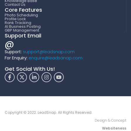
Knowledge Base
Contact Us
Core Features
Photo Scheduling
Profile Lock
Rank Tracking
AI Business Posting
GBP Management
Support Email
@
Support:
support@leadsnap.com
For Enquiry:
enquire@leadsanap.com
Get Social With Us!
Copyright © 2022. LeadSnap. All Rights Reserved.
Design & Concept
Websiteness