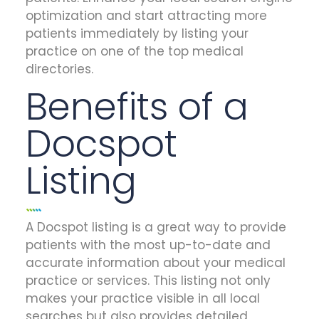
optimization and start attracting more
patients immediately by listing your
practice on one of the top medical
directories.
Benefits of a
Docspot
Listing
A Docspot listing is a great way to provide
patients with the most up-to-date and
accurate information about your medical
practice or services. This listing not only
makes your practice visible in all local
searches but also provides detailed