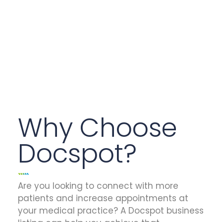
Why Choose
Docspot?
Are you looking to connect with more
patients and increase appointments at
your medical practice? A Docspot business