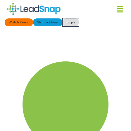
Watch Demo
Start For Free!
Login