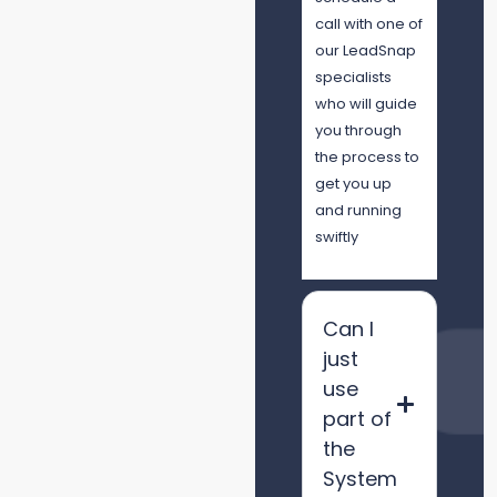
call with one of
our LeadSnap
specialists
who will guide
you through
the process to
get you up
and running
swiftly
Can I
just
use
part of
the
System