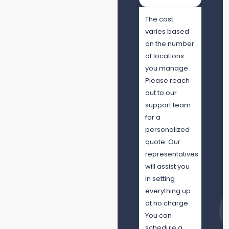
The cost
varies based
on the number
of locations
you manage.
Please reach
out to our
support team
for a
personalized
quote. Our
representatives
will assist you
in setting
everything up
at no charge.
You can
schedule a