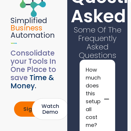
Asked
Simplified
Business
Some Of The
Automation
Frequently
Asked
Consolidate
Questions
your Tools In
One Place to
How
save
Time &
much
Money
.
does
this
setup
Watch
Signup
all
Demo
cost
me?