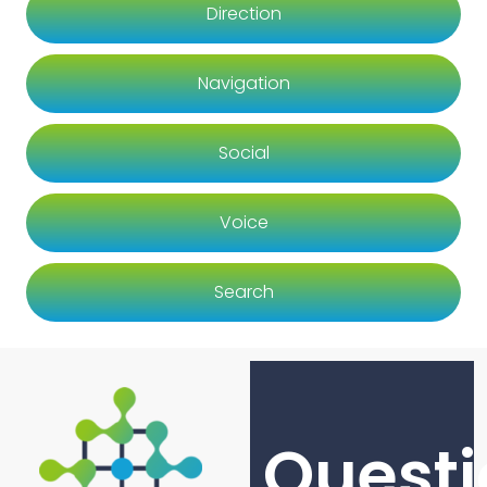
Direction
Navigation
Social
Voice
Search
Questi