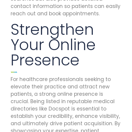
contact information so patients can easily
reach out and book appointments.
Strengthen
Your Online
Presence
For healthcare professionals seeking to
elevate their practice and attract new
patients, a strong online presence is
crucial. Being listed in reputable medical
directories like Docspot is essential to
establish your credibility, enhance visibility,
and ultimately drive patient acquisition. By
showcasing your expertise, patient