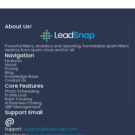
About Us!
Powerful filters, analytics and reporting. Formidable spam filters
destroy form spam once and for all.
Navigation
Features
About
Pricing
Blog
Knowledge Base
Contact Us
Core Features
Photo Scheduling
Profile Lock
Rank Tracking
AI Business Posting
GBP Management
Support Email
@
Support:
support@leadsnap.com