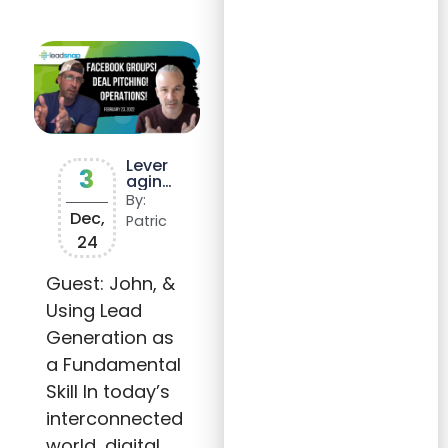
Lever
3
aging
Digita
By:
l
Dec,
Patric
Marke
24
ting
for
Growt
Guest: John, &
h in
Using Lead
Any
Indus
Generation as
try
a Fundamental
Skill In today’s
interconnected
world, digital