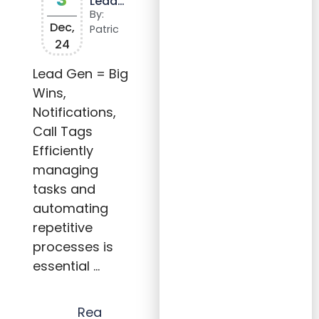
Lead
Snap
By:
and
Dec,
Patric
Other
24
Tools
Effect
ively
Lead Gen = Big
to
Wins,
Scale
Your
Notifications,
Agen
cy
Call Tags
Efficiently
managing
tasks and
automating
repetitive
processes is
essential …
Rea