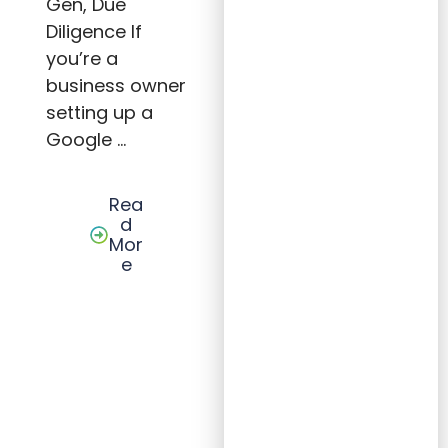
Gen, Due
for
Small
Diligence If
Busin
you’re a
esses
business owner
setting up a
Google …
Rea
d
Mor
e