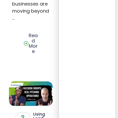
businesses are
moving beyond
…
Rea
d
Mor
e
Using
3