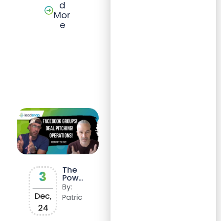
d
Mor
e
The
3
Power
of
By:
SOPs:
Dec,
Patric
Scalin
24
g
Succe