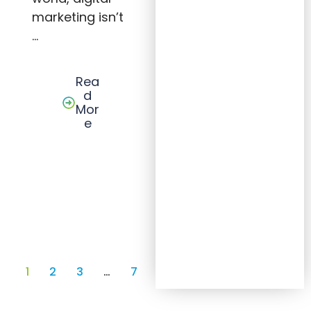
marketing isn’t
…
Rea
d
Mor
e
1
2
3
…
7