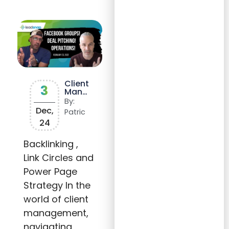
Client
3
Mana
geme
By:
nt
Dec,
Patric
and
24
Sales
Insigh
ts:
Backlinking ,
Mana
Link Circles and
ging
Expec
Power Page
tation
s and
Strategy In the
Dealin
g with
world of client
Rejec
management,
tion
navigating