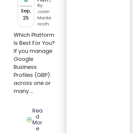
rm is
By:
Best
Sep,
Joren
for
25
Macke
You?
nroth
Which Platform
Is Best For You?
If you manage
Google
Business
Profiles (GBP)
across one or
many …
Rea
d
Mor
e