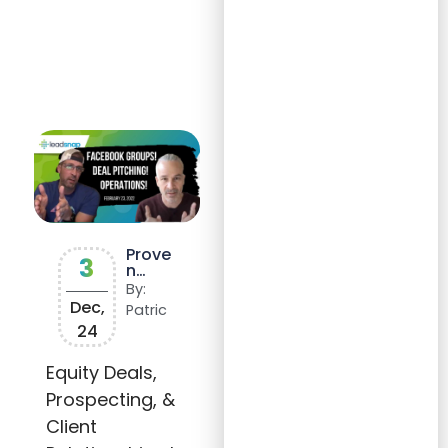
Prove
3
n
Strat
By:
egies
Dec,
Patric
for
24
Busin
ess
Growt
Equity Deals,
h:
Prospecting, &
Succe
ss
Client
Storie
s,