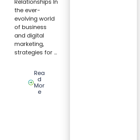
Relationships In
Prosp
ectin
the ever-
g
evolving world
Tips,
and
of business
Sales
Tacti
and digital
cs for
marketing,
Lastin
g
strategies for …
Client
Relati
onshi
ps
Rea
d
Mor
e