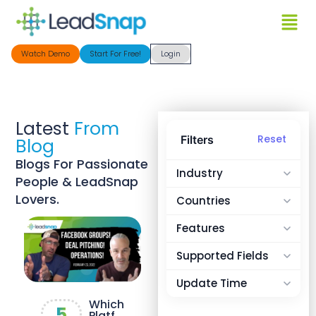
Watch Demo
Start For Free!
Login
Latest
From
Reset
Filters
Blog
Blogs For Passionate
Industry
People & LeadSnap
Lovers.
Countries
Features
Supported Fields
Update Time
Which
5
Platfo