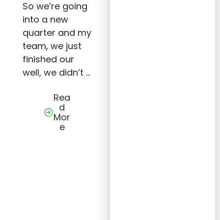
h:
So we’re going
Strat
into a new
egies,
Leade
quarter and my
rship,
and
team, we just
Acco
untab
finished our
ility
well, we didn’t …
for
Succe
ss
Rea
d
Mor
e