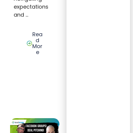
expectations
and …
Rea
d
Mor
e