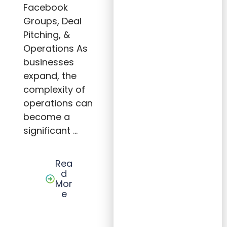
ss
Facebook
Throu
Groups, Deal
gh
Oper
Pitching, &
ation
al
Operations As
Efficie
ncy
businesses
expand, the
complexity of
operations can
become a
significant …
Rea
d
Mor
e