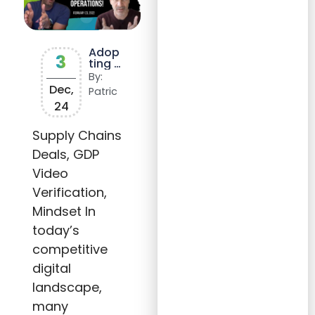
Adop
3
ting a
Lead
By:
Gener
Dec,
Patric
ation
24
Model
to
Boost
Supply Chains
Reven
Deals, GDP
ue
and
Video
Stren
gthen
Verification,
Client
Partn
Mindset In
ership
today’s
s
competitive
digital
landscape,
many