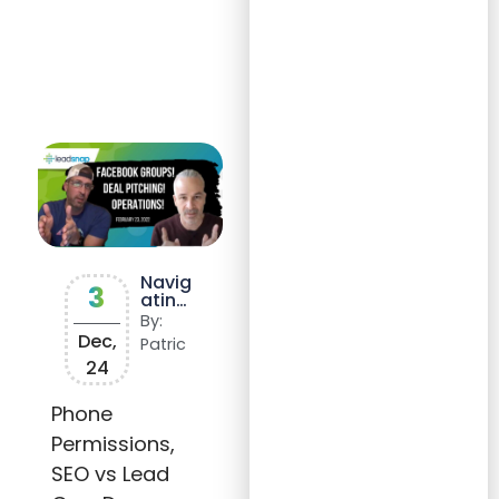
Navig
3
ating
Googl
By:
e My
Dec,
Patric
Busin
24
ess
(GMB
)
Phone
Video
Permissions,
Verifi
catio
SEO vs Lead
n: A
Guide