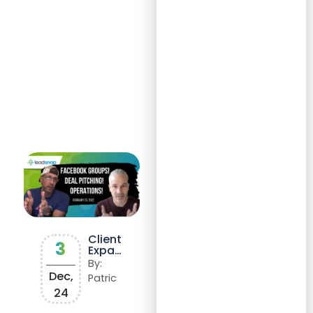
Client
3
Expan
sion
By:
and
Dec,
Patric
Reven
24
ue
Growt