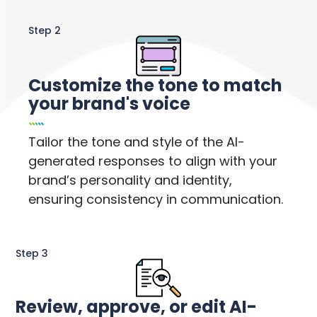
Step 2
Customize the tone to match
your brand's voice
Tailor the tone and style of the AI-
generated responses to align with your
brand’s personality and identity,
ensuring consistency in communication.
Step 3
Review, approve, or edit AI-