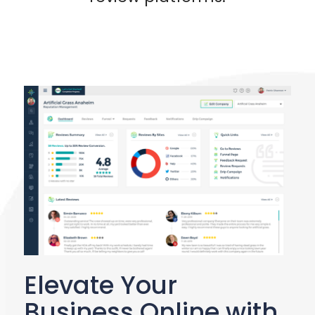
Elevate Your
Business Online with