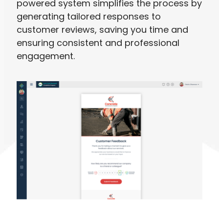
powered system simplifies the process by
generating tailored responses to
customer reviews, saving you time and
ensuring consistent and professional
engagement.