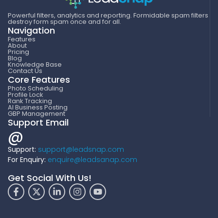
Powerful filters, analytics and reporting. Formidable spam filters
destroy form spam once and for all.
Navigation
Features
About
Pricing
Blog
Knowledge Base
Contact Us
Core Features
Photo Scheduling
Profile Lock
Rank Tracking
AI Business Posting
GBP Management
Support Email
@
Support:
support@leadsnap.com
For Enquiry:
enquire@leadsanap.com
Get Social With Us!