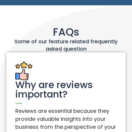
FAQs
Some of our feature related frequently
asked question
Why are reviews
important?
Reviews are essential because they
provide valuable insights into your
business from the perspective of your