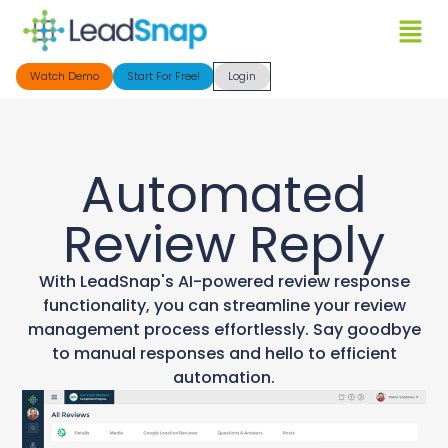
Watch Demo
Start For Free!
Login
Automated
Review Reply
With LeadSnap's AI-powered review response
functionality, you can streamline your review
management process effortlessly. Say goodbye
to manual responses and hello to efficient
automation.