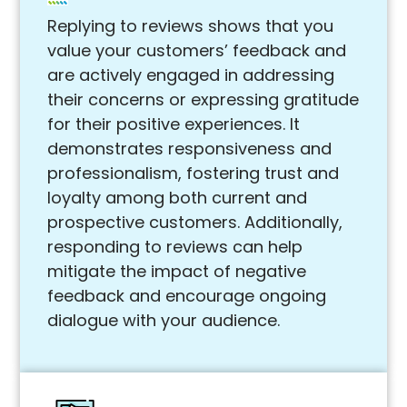
Replying to reviews shows that you
value your customers’ feedback and
are actively engaged in addressing
their concerns or expressing gratitude
for their positive experiences. It
demonstrates responsiveness and
professionalism, fostering trust and
loyalty among both current and
prospective customers. Additionally,
responding to reviews can help
mitigate the impact of negative
feedback and encourage ongoing
dialogue with your audience.