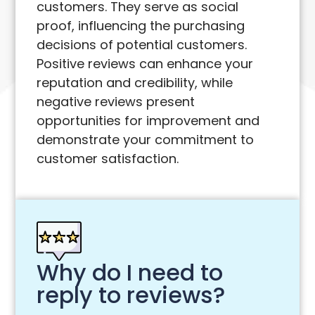
customers. They serve as social
proof, influencing the purchasing
decisions of potential customers.
Positive reviews can enhance your
reputation and credibility, while
negative reviews present
opportunities for improvement and
demonstrate your commitment to
customer satisfaction.
Why do I need to
reply to reviews?