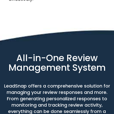
All-in-One Review
Management System
LeadSnap offers a comprehensive solution for
managing your review responses and more.
From generating personalized responses to
monitoring and tracking review activity,
everything can be done seamlessly from a