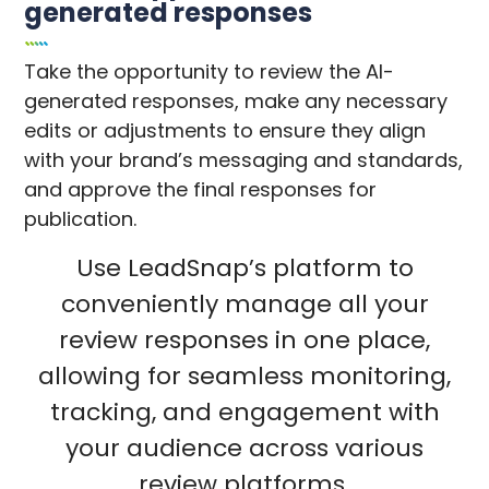
generated responses
Take the opportunity to review the AI-
generated responses, make any necessary
edits or adjustments to ensure they align
with your brand’s messaging and standards,
and approve the final responses for
publication.
Use LeadSnap’s platform to
conveniently manage all your
review responses in one place,
allowing for seamless monitoring,
tracking, and engagement with
your audience across various
review platforms.