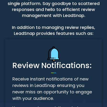
single platform. Say goodbye to scattered
responses and hello to efficient review
management with LeadSnap.
In addition to managing review replies,
LeadSnap provides features such as:
Review Notifications:
Receive instant notifications of new
reviews in LeadSnap ensuring you
never miss an opportunity to engage
with your audience.