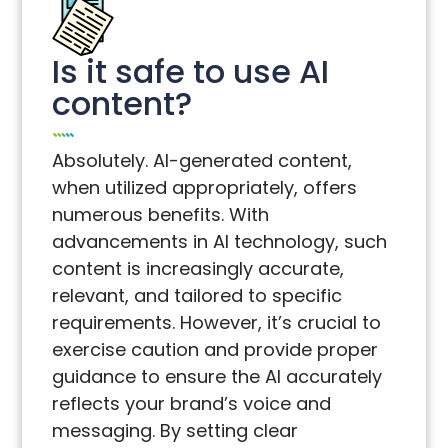
Is it safe to use AI
content?
Absolutely. AI-generated content,
when utilized appropriately, offers
numerous benefits. With
advancements in AI technology, such
content is increasingly accurate,
relevant, and tailored to specific
requirements. However, it’s crucial to
exercise caution and provide proper
guidance to ensure the AI accurately
reflects your brand’s voice and
messaging. By setting clear