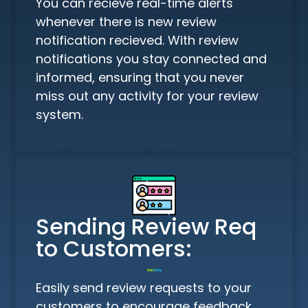
You can recieve real-time alerts
whenever there is new review
notification recieved. With review
notifications you stay connected and
informed, ensuring that you never
miss out any activity for your review
system.
Sending Review Req
to Customers:
Easily send review requests to your
customers to encourage feedback