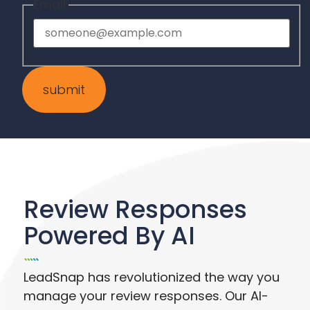
Email:
Review Responses
Powered By AI
LeadSnap has revolutionized the way you
manage your review responses. Our AI-