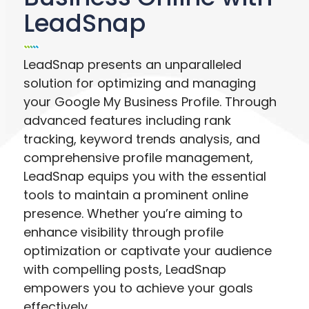
LeadSnap
LeadSnap presents an unparalleled
solution for optimizing and managing
your Google My Business Profile. Through
advanced features including rank
tracking, keyword trends analysis, and
comprehensive profile management,
LeadSnap equips you with the essential
tools to maintain a prominent online
presence. Whether you’re aiming to
enhance visibility through profile
optimization or captivate your audience
with compelling posts, LeadSnap
empowers you to achieve your goals
effectively.