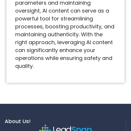
parameters and maintaining
oversight, AI content can serve as a
powerful tool for streamlining
processes, boosting productivity, and
maintaining authenticity. With the
right approach, leveraging AI content
can significantly enhance your
operations while ensuring safety and
quality.
About Us!