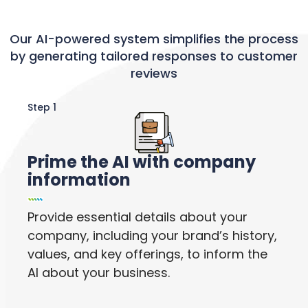
Our AI-powered system simplifies the process
by generating tailored responses to customer
reviews
Step 1
Prime the AI with company
information
Provide essential details about your
company, including your brand’s history,
values, and key offerings, to inform the
AI about your business.