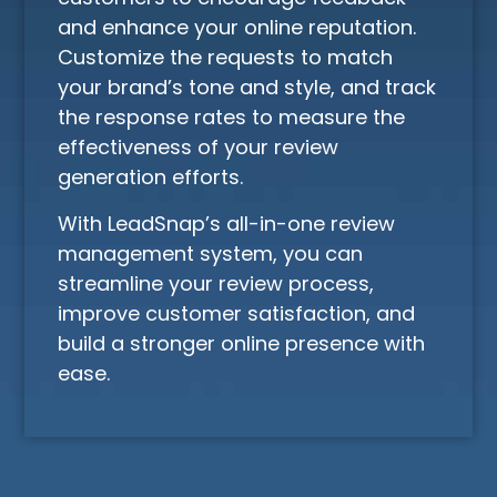
and enhance your online reputation.
Customize the requests to match
your brand’s tone and style, and track
the response rates to measure the
effectiveness of your review
generation efforts.
With LeadSnap’s all-in-one review
management system, you can
streamline your review process,
improve customer satisfaction, and
build a stronger online presence with
ease.