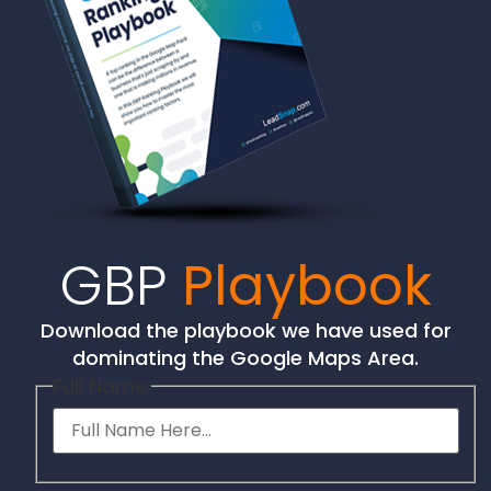
GBP
Playbook
Download the playbook we have used for
dominating the Google Maps Area.
Full Name: