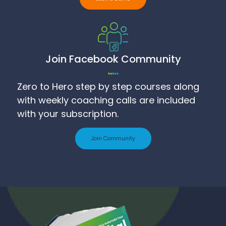
Join Facebook Community
Zero to Hero step by step courses along
with weekly coaching calls are included
with your subscription.
Join Community