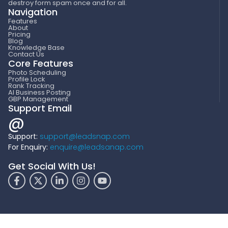
destroy form spam once and for all.
Navigation
Features
About
Pricing
Blog
Knowledge Base
Contact Us
Core Features
Photo Scheduling
Profile Lock
Rank Tracking
AI Business Posting
GBP Management
Support Email
@
Support:
support@leadsnap.com
For Enquiry:
enquire@leadsanap.com
Get Social With Us!