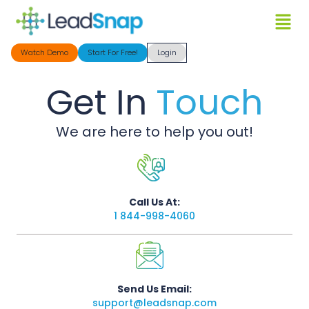
Watch Demo
Start For Free!
Login
Get In
Touch
We are here to help you out!
Call Us At:
1 844-998-4060
Send Us Email:
support@leadsnap.com