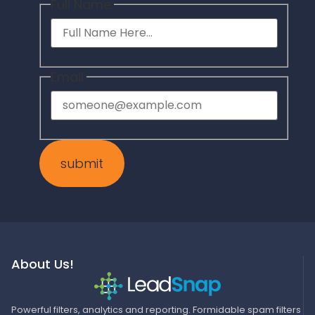
Full Name:
Email:
About Us!
Powerful filters, analytics and reporting. Formidable spam filters