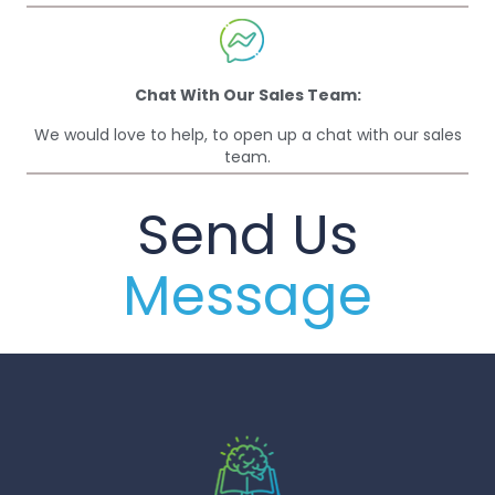
Chat With Our Sales Team:
We would love to help, to open up a chat with our sales
team.
Send Us
Message