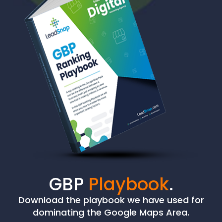
GBP
Playbook
.
Download the playbook we have used for
dominating the Google Maps Area.