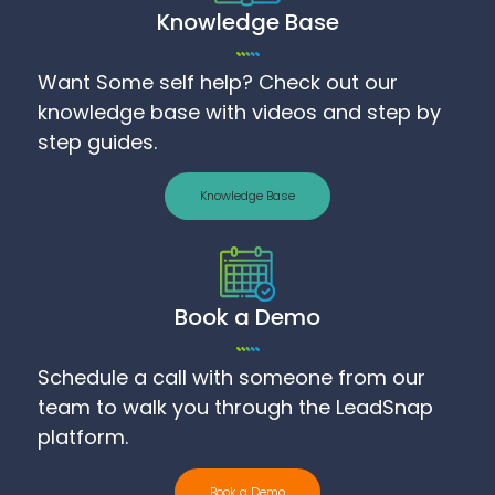
Knowledge Base
Want Some self help? Check out our
knowledge base with videos and step by
step guides.
Knowledge Base
Book a Demo
Schedule a call with someone from our
team to walk you through the LeadSnap
platform.
Book a Demo