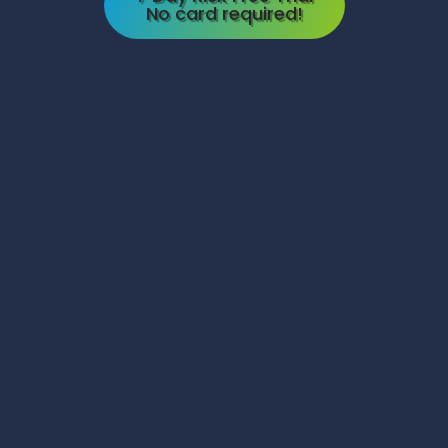
No card required!