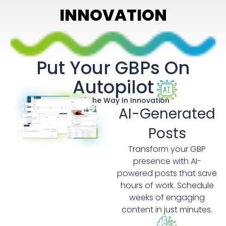
INNOVATION
Put Your GBPs On
Autopilot
Leading The Way In Innovation
AI-Generated
Posts
Transform your GBP
presence with AI-
powered posts that save
hours of work. Schedule
weeks of engaging
content in just minutes.