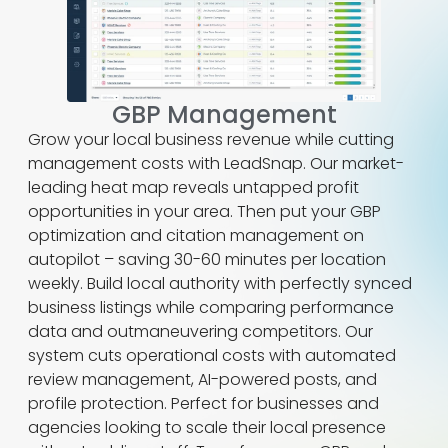
GBP Management
Grow your local business revenue while cutting
management costs with LeadSnap. Our market-
leading heat map reveals untapped profit
opportunities in your area. Then put your GBP
optimization and citation management on
autopilot – saving 30-60 minutes per location
weekly. Build local authority with perfectly synced
business listings while comparing performance
data and outmaneuvering competitors. Our
system cuts operational costs with automated
review management, AI-powered posts, and
profile protection. Perfect for businesses and
agencies looking to scale their local presence