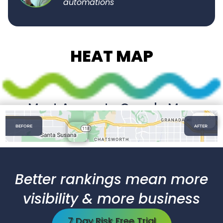
automations"
HEAT MAP
Most Accurate Google Map
Tracking
BEFORE
AFTER
Fast & Accurate GMB Rankings Nationwide
Better rankings mean more
visibility & more business
7 Day Risk Free Trial