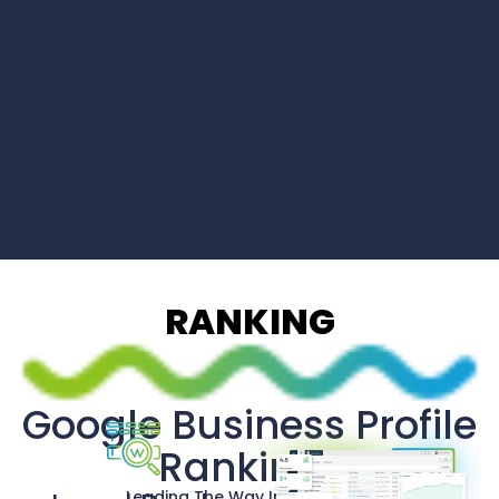
RANKING
Google Business Profile
Rankings
Leading The Way In Innovation