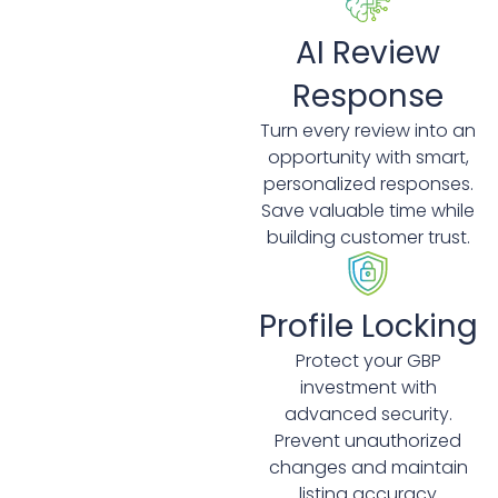
AI Review
Response
Turn every review into an
opportunity with smart,
personalized responses.
Save valuable time while
building customer trust.
Profile Locking
Protect your GBP
investment with
advanced security.
Prevent unauthorized
changes and maintain
listing accuracy