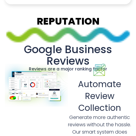
REPUTATION
Google Business
Reviews
Reviews are a major ranking factor
Automate
Review
Collection
Generate more authentic
reviews without the hassle.
Our smart system does