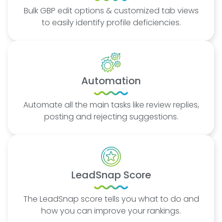
Bulk GBP edit options & customized tab views
to easily identify profile deficiencies.
Automation
Automate all the main tasks like review replies,
posting and rejecting suggestions.
LeadSnap Score
The LeadSnap score tells you what to do and
how you can improve your rankings.