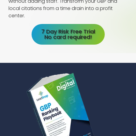
without adding staff. Transform your GBP and
local citations from a time drain into a profit
center.
7 Day Risk Free Trial
No card required!