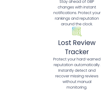
Stay ahead of GBP
changes with instant
notifications. Protect your
rankings and reputation
around the clock.
Lost Review
Tracker
Protect your hard-earned
reputation automatically.
Instantly detect and
recover missing reviews
without manual
monitoring.