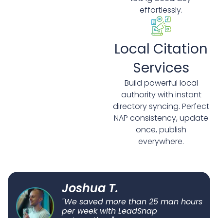
effortlessly.
Local Citation
Services
Build powerful local
authority with instant
directory syncing. Perfect
NAP consistency, update
once, publish
everywhere.
Joshua T.
"We saved more than 25 man hours
per week with LeadSnap