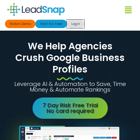
Watch Demo
Start For Free!
Login
We Help Agencies
Crush Google Business
Profiles
Leverage AI & Automation to Save, Time
Money & Automate Rankings
7 Day Risk Free Trial
No card required