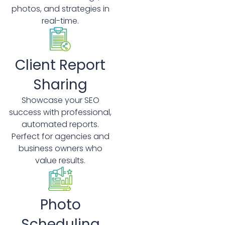
photos, and strategies in
real-time.
Client Report
Sharing
Showcase your SEO
success with professional,
automated reports.
Perfect for agencies and
business owners who
value results.
Photo
Scheduling