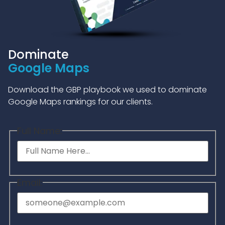
Dominate
Google Maps
Download the GBP playbook we used to dominate
Google Maps rankings for our clients.
Full Name:
Email: