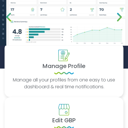
Manage Profile
Manage all your profiles from one easy to use
dashboard & real time notifications.
Edit GBP