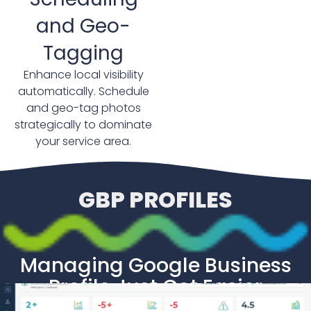
and Geo-
Tagging
Enhance local visibility
automatically. Schedule
and geo-tag photos
strategically to dominate
your service area.
GBP PROFILES
Managing Google Business
Profile Just Got Easier
We Can Help You Manage Google Profiles at Scale