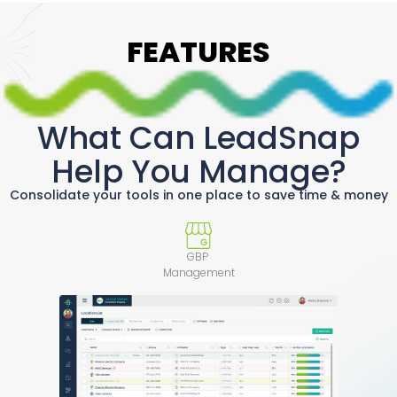
FEATURES
What Can LeadSnap
Help You Manage?
Consolidate your tools in one place to save time & money
GBP
Management