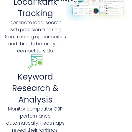
Local Rank
Tracking
Dominate local search
with precision tracking.
Spot ranking opportunities
and threats before your
competitors do.
Keyword
Research &
Analysis
Monitor competitor GBP
performance
automatically. Heatmaps
reveal their rankings,