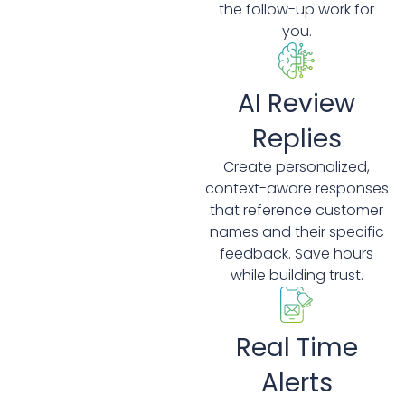
the follow-up work for
you.
AI Review
Replies
Create personalized,
context-aware responses
that reference customer
names and their specific
feedback. Save hours
while building trust.
Real Time
Alerts