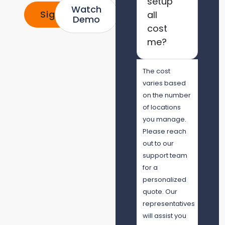
setup
Watch
Signup
all
Demo
cost
me?
The cost
varies based
on the number
of locations
you manage.
Please reach
out to our
support team
for a
personalized
quote. Our
representatives
will assist you