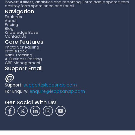
Powerful filters, analytics and reporting. Formidable spam filters
destroy form spam once and for all.
Navigation
Features
About
Pricing
Blog
Knowledge Base
Contact Us
Core Features
Photo Scheduling
Profile Lock
Rank Tracking
AI Business Posting
GBP Management
Support Email
@
Support:
support@leadsnap.com
For Enquiry:
enquire@leadsanap.com
Get Social With Us!