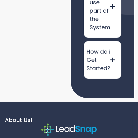
use
part of
the
System
How do i
Get
Started?
About Us!