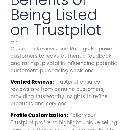
Being Listed
on Trustpilot
Customer Reviews and Ratings:
Empower
customers to leave authentic feedback
and ratings, pivotal in influencing potential
customers’ purchasing decisions.
Verified Reviews:
Trustpilot ensures
reviews are from genuine customers,
providing trustworthy insights to refine
products and services.
Profile Customization:
Tailor your
Trustpilot profile to highlight unique selling
points, crafting a cohesive online identity.