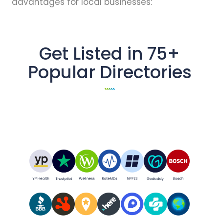
advantages for local businesses:
Get Listed in 75+
Popular Directories
All