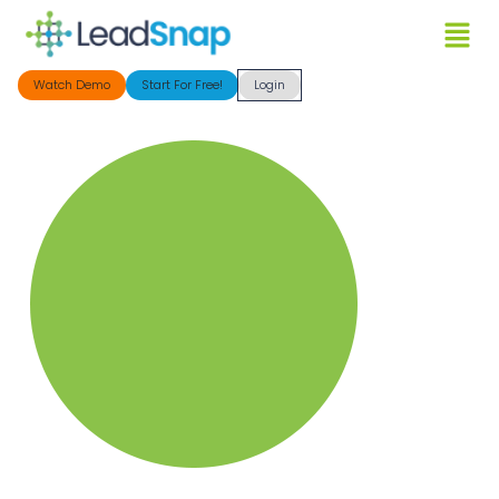
Watch Demo
Start For Free!
Login