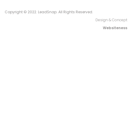
Copyright © 2022. LeadSnap. All Rights Reserved.
Design & Concept
Websiteness