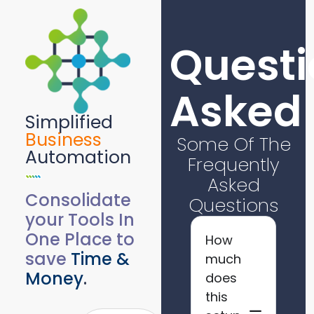
Questi
Asked
Simplified
Business
Some Of The
Automation
Frequently
Asked
Consolidate
Questions
your Tools In
One Place to
How
save
Time &
much
Money
.
does
this