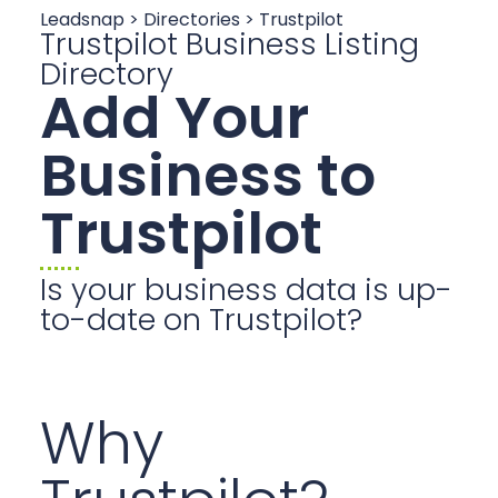
Leadsnap > Directories > Trustpilot
Trustpilot Business Listing
Directory
Add Your
Business to
Trustpilot
Is your business data is up-
to-date on Trustpilot?
Why