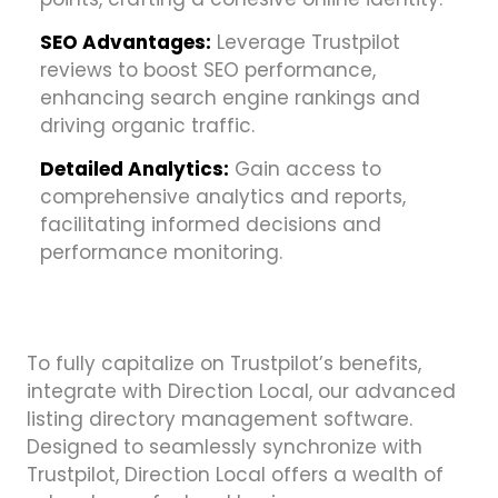
SEO Advantages:
Leverage Trustpilot
reviews to boost SEO performance,
enhancing search engine rankings and
driving organic traffic.
Detailed Analytics:
Gain access to
comprehensive analytics and reports,
facilitating informed decisions and
performance monitoring.
To fully capitalize on Trustpilot’s benefits,
integrate with Direction Local, our advanced
listing directory management software.
Designed to seamlessly synchronize with
Trustpilot, Direction Local offers a wealth of