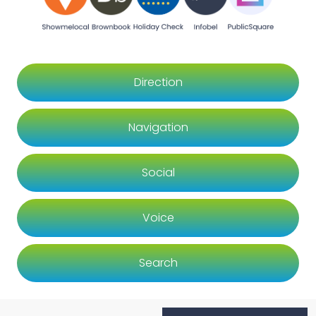
Direction
Navigation
Social
Voice
Search