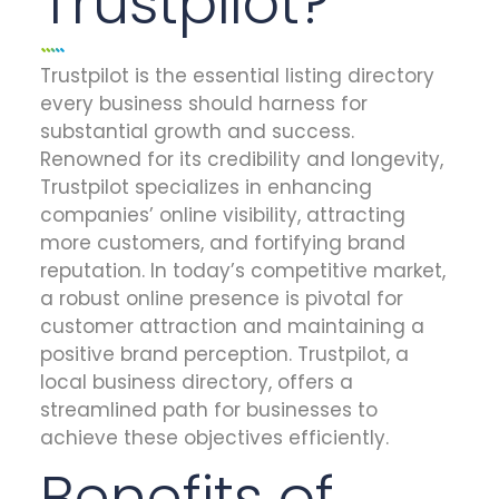
Trustpilot?
Trustpilot is the essential listing directory
every business should harness for
substantial growth and success.
Renowned for its credibility and longevity,
Trustpilot specializes in enhancing
companies’ online visibility, attracting
more customers, and fortifying brand
reputation. In today’s competitive market,
a robust online presence is pivotal for
customer attraction and maintaining a
positive brand perception. Trustpilot, a
local business directory, offers a
streamlined path for businesses to
achieve these objectives efficiently.
Benefits of