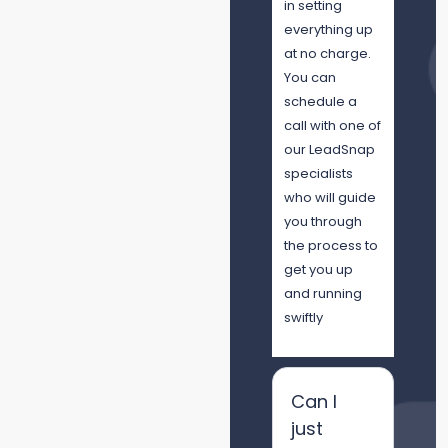
in setting
everything up
at no charge.
You can
schedule a
call with one of
our LeadSnap
specialists
who will guide
you through
the process to
get you up
and running
swiftly
Can I
just