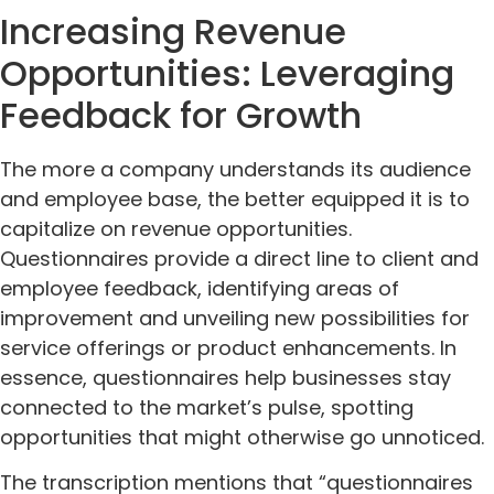
Increasing Revenue
Opportunities: Leveraging
Feedback for Growth
The more a company understands its audience
and employee base, the better equipped it is to
capitalize on revenue opportunities.
Questionnaires provide a direct line to client and
employee feedback, identifying areas of
improvement and unveiling new possibilities for
service offerings or product enhancements. In
essence, questionnaires help businesses stay
connected to the market’s pulse, spotting
opportunities that might otherwise go unnoticed.
The transcription mentions that “questionnaires