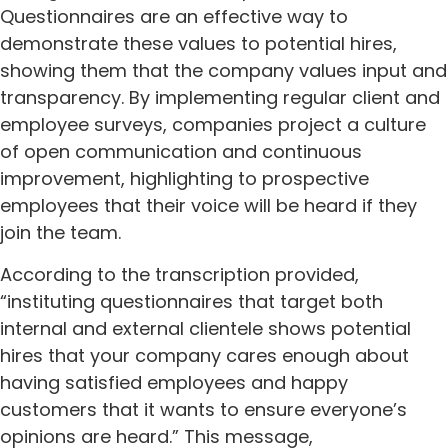
Questionnaires are an effective way to
demonstrate these values to potential hires,
showing them that the company values input and
transparency. By implementing regular client and
employee surveys, companies project a culture
of open communication and continuous
improvement, highlighting to prospective
employees that their voice will be heard if they
join the team.
According to the transcription provided,
“instituting questionnaires that target both
internal and external clientele shows potential
hires that your company cares enough about
having satisfied employees and happy
customers that it wants to ensure everyone’s
opinions are heard.” This message,