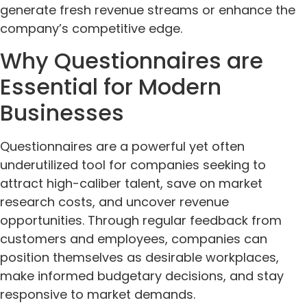
generate fresh revenue streams or enhance the
company’s competitive edge.
Why Questionnaires are
Essential for Modern
Businesses
Questionnaires are a powerful yet often
underutilized tool for companies seeking to
attract high-caliber talent, save on market
research costs, and uncover revenue
opportunities. Through regular feedback from
customers and employees, companies can
position themselves as desirable workplaces,
make informed budgetary decisions, and stay
responsive to market demands.