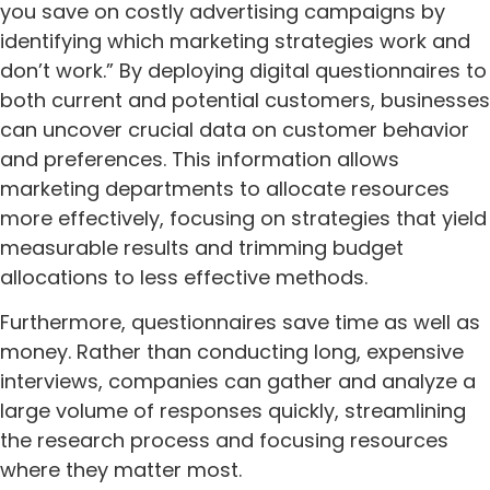
you save on costly advertising campaigns by
identifying which marketing strategies work and
don’t work.” By deploying digital questionnaires to
both current and potential customers, businesses
can uncover crucial data on customer behavior
and preferences. This information allows
marketing departments to allocate resources
more effectively, focusing on strategies that yield
measurable results and trimming budget
allocations to less effective methods.
Furthermore, questionnaires save time as well as
money. Rather than conducting long, expensive
interviews, companies can gather and analyze a
large volume of responses quickly, streamlining
the research process and focusing resources
where they matter most.