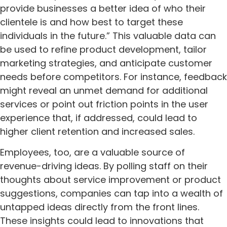
provide businesses a better idea of who their
clientele is and how best to target these
individuals in the future.” This valuable data can
be used to refine product development, tailor
marketing strategies, and anticipate customer
needs before competitors. For instance, feedback
might reveal an unmet demand for additional
services or point out friction points in the user
experience that, if addressed, could lead to
higher client retention and increased sales.
Employees, too, are a valuable source of
revenue-driving ideas. By polling staff on their
thoughts about service improvement or product
suggestions, companies can tap into a wealth of
untapped ideas directly from the front lines.
These insights could lead to innovations that