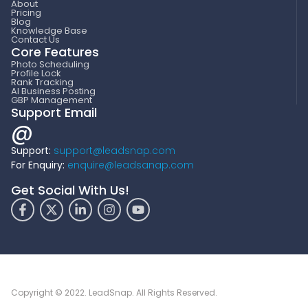
About
Pricing
Blog
Knowledge Base
Contact Us
Core Features
Photo Scheduling
Profile Lock
Rank Tracking
AI Business Posting
GBP Management
Support Email
@
Support:
support@leadsnap.com
For Enquiry:
enquire@leadsanap.com
Get Social With Us!
Copyright © 2022. LeadSnap. All Rights Reserved.