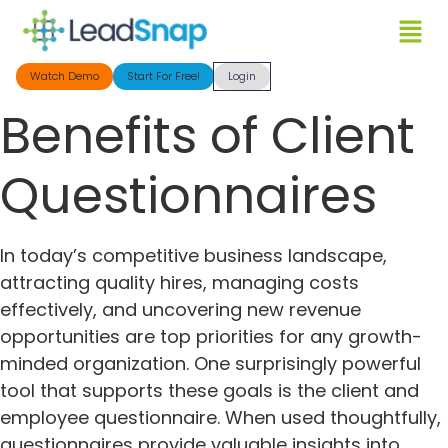
Watch Demo
Start For Free!
Login
Benefits of Client
Questionnaires
In today’s competitive business landscape,
attracting quality hires, managing costs
effectively, and uncovering new revenue
opportunities are top priorities for any growth-
minded organization. One surprisingly powerful
tool that supports these goals is the client and
employee questionnaire. When used thoughtfully,
questionnaires provide valuable insights into