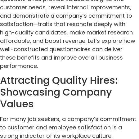
customer needs, reveal internal improvements,
and demonstrate a company’s commitment to
satisfaction—traits that resonate deeply with
high-quality candidates, make market research
affordable, and boost revenue. Let’s explore how
well-constructed questionnaires can deliver
these benefits and improve overall business
performance.
Attracting Quality Hires:
Showcasing Company
Values
For many job seekers, a company’s commitment
to customer and employee satisfaction is a
strong indicator of its workplace culture.