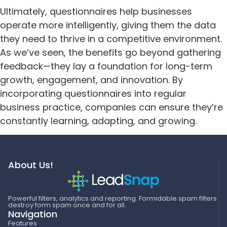
Ultimately, questionnaires help businesses
operate more intelligently, giving them the data
they need to thrive in a competitive environment.
As we’ve seen, the benefits go beyond gathering
feedback—they lay a foundation for long-term
growth, engagement, and innovation. By
incorporating questionnaires into regular
business practice, companies can ensure they’re
constantly learning, adapting, and growing.
About Us!
Powerful filters, analytics and reporting. Formidable spam filters
destroy form spam once and for all.
Navigation
Features