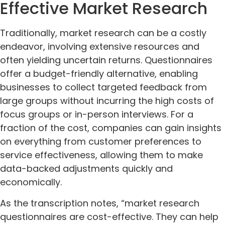
Effective Market Research
Traditionally, market research can be a costly
endeavor, involving extensive resources and
often yielding uncertain returns. Questionnaires
offer a budget-friendly alternative, enabling
businesses to collect targeted feedback from
large groups without incurring the high costs of
focus groups or in-person interviews. For a
fraction of the cost, companies can gain insights
on everything from customer preferences to
service effectiveness, allowing them to make
data-backed adjustments quickly and
economically.
As the transcription notes, “market research
questionnaires are cost-effective. They can help