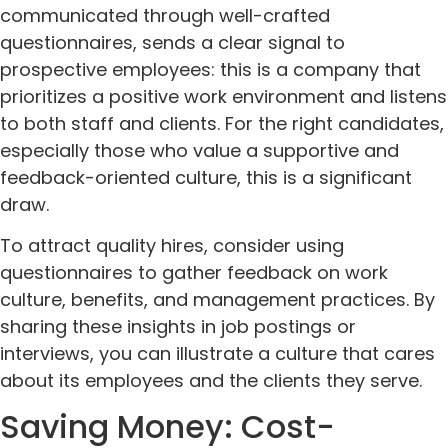
communicated through well-crafted
questionnaires, sends a clear signal to
prospective employees: this is a company that
prioritizes a positive work environment and listens
to both staff and clients. For the right candidates,
especially those who value a supportive and
feedback-oriented culture, this is a significant
draw.
To attract quality hires, consider using
questionnaires to gather feedback on work
culture, benefits, and management practices. By
sharing these insights in job postings or
interviews, you can illustrate a culture that cares
about its employees and the clients they serve.
Saving Money: Cost-