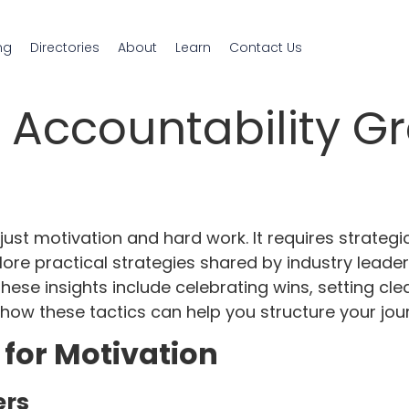
ng
Directories
About
Learn
Contact Us
, Accountability G
ust motivation and hard work. It requires strategic
ore practical strategies shared by industry leader
ese insights include celebrating wins, setting cle
 how these tactics can help you structure your jou
for Motivation
ers