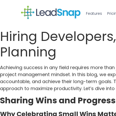
Features
Prici
Hiring Developers
Planning
Achieving success in any field requires more than j
project management mindset. In this blog, we expl
accountable, and achieve their long-term goals. Th
approach to maximize productivity. Let’s dive into
Sharing Wins and Progress 
Why Celebrating Small Wins Matt