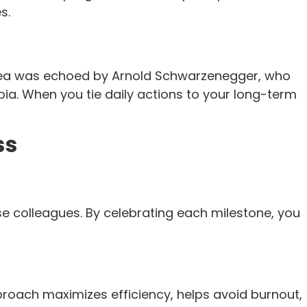
s.
 idea was echoed by Arnold Schwarzenegger, who
a. When you tie daily actions to your long-term
ss
se colleagues. By celebrating each milestone, you
roach maximizes efficiency, helps avoid burnout,