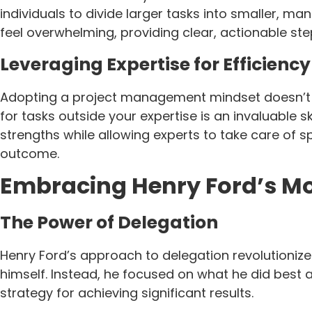
individuals to divide larger tasks into smaller, m
feel overwhelming, providing clear, actionable s
Leveraging Expertise for Efficiency
Adopting a project management mindset doesn’t mea
for tasks outside your expertise is an invaluable
strengths while allowing experts to take care of s
outcome.
Embracing Henry Ford’s Mo
The Power of Delegation
Henry Ford’s approach to delegation revolutionize
himself. Instead, he focused on what he did best a
strategy for achieving significant results.