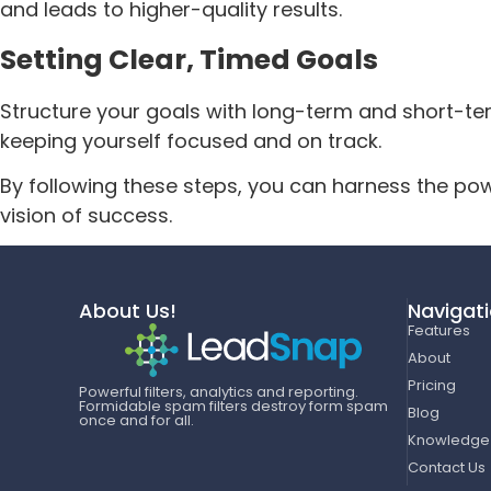
and leads to higher-quality results.
Setting Clear, Timed Goals
Structure your goals with long-term and short-term
keeping yourself focused and on track.
By following these steps, you can harness the pow
vision of success.
About Us!
Navigat
Features
About
Pricing
Powerful filters, analytics and reporting.
Formidable spam filters destroy form spam
Blog
once and for all.
Knowledge
Contact Us