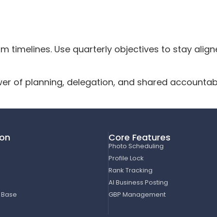
 timelines. Use quarterly objectives to stay aligne
er of planning, delegation, and shared accountabi
ion
Core Features
Photo Scheduling
Profile Lock
Rank Tracking
AI Business Posting
 Base
GBP Management