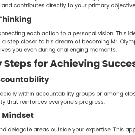
l and contributes directly to your primary objective
Thinking
onnecting each action to a personal vision. This
a step closer to his dream of becoming Mr. Olympi
drives you even during challenging moments.
ey Steps for Achieving Succe
ccountability
pecially within accountability groups or among clo
y that reinforces everyone’s progress.
 Mindset
d delegate areas outside your expertise. This app