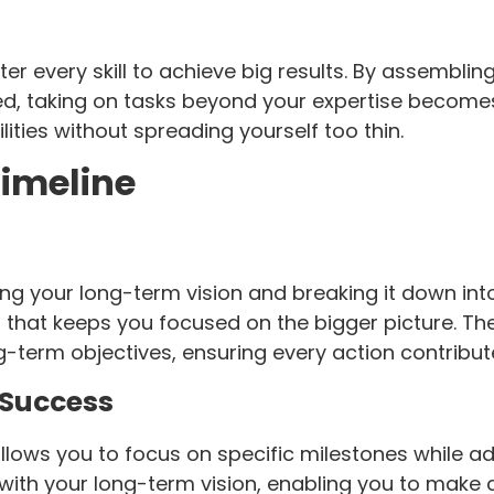
er every skill to achieve big results. By assembli
ted, taking on tasks beyond your expertise becomes
ities without spreading yourself too thin.
Timeline
ding your long-term vision and breaking it down in
 that keeps you focused on the bigger picture. Th
g-term objectives, ensuring every action contribu
 Success
allows you to focus on specific milestones while a
 with your long-term vision, enabling you to make c