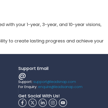
d with your 1-year, 3-year, and 10-year visions,
lity to create lasting progress and achieve your
Support Email
@
Support:
support@leadsnap.com
For Enquiry:
enquire@leadsanap.com
Get Social With Us!