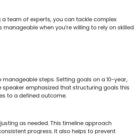
ng a team of experts, you can tackle complex
 manageable when you’re willing to rely on skilled
to manageable steps. Setting goals on a 10-year,
e speaker emphasized that structuring goals this
tes to a defined outcome.
djusting as needed. This timeline approach
onsistent progress. It also helps to prevent