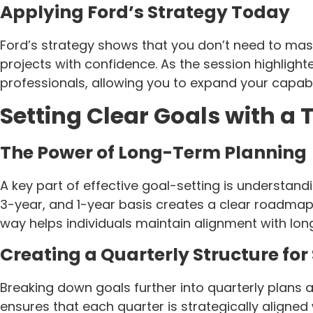
Applying Ford’s Strategy Today
Ford’s strategy shows that you don’t need to mast
projects with confidence. As the session highligh
professionals, allowing you to expand your capabil
Setting Clear Goals with a 
The Power of Long-Term Planning
A key part of effective goal-setting is understan
3-year, and 1-year basis creates a clear roadmap
way helps individuals maintain alignment with lon
Creating a Quarterly Structure for
Breaking down goals further into quarterly plans 
ensures that each quarter is strategically aligned