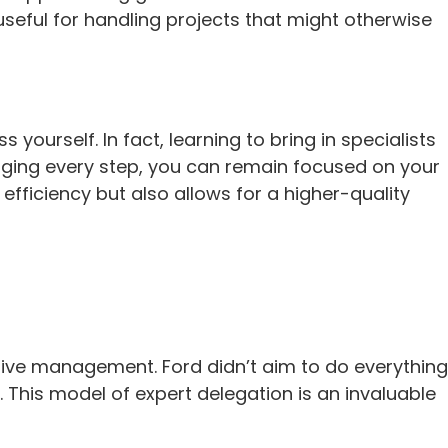
useful for handling projects that might otherwise
urself. In fact, learning to bring in specialists
anaging every step, you can remain focused on your
efficiency but also allows for a higher-quality
tive management. Ford didn’t aim to do everything
. This model of expert delegation is an invaluable