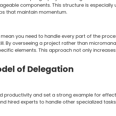
anageable components. This structure is especially 
teps that maintain momentum.
n you need to handle every part of the process yo
 skill. By overseeing a project rather than microm
pecific elements. This approach not only increases 
del of Delegation
d productivity and set a strong example for effec
nd hired experts to handle other specialized tasks