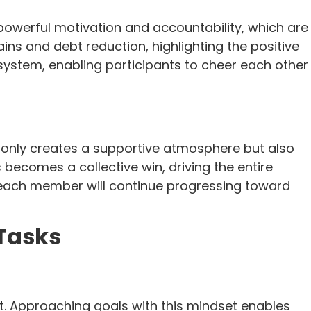
powerful motivation and accountability, which are
ains and debt reduction, highlighting the positive
system, enabling participants to cheer each other
 only creates a supportive atmosphere but also
 becomes a collective win, driving the entire
 each member will continue progressing toward
Tasks
. Approaching goals with this mindset enables