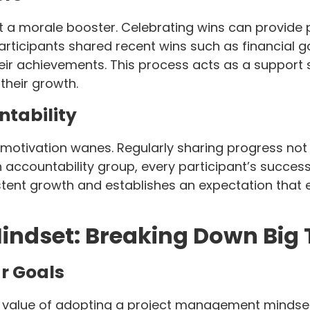
 a morale booster. Celebrating wins can provide 
participants shared recent wins such as financial g
ir achievements. This process acts as a support 
their growth.
ntability
 motivation wanes. Regularly sharing progress not
 accountability group, every participant’s success
stent growth and establishes an expectation that
ndset: Breaking Down Big 
r Goals
 value of adopting a project management mindset