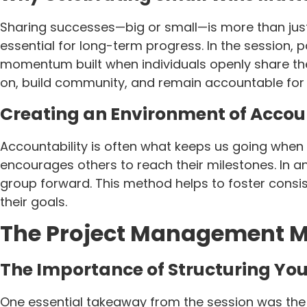
Sharing successes—big or small—is more than just
essential for long-term progress. In the session, 
momentum built when individuals openly share the
on, build community, and remain accountable for 
Creating an Environment of Accou
Accountability is often what keeps us going when
encourages others to reach their milestones. In an
group forward. This method helps to foster consi
their goals.
The Project Management Mi
The Importance of Structuring You
One essential takeaway from the session was the