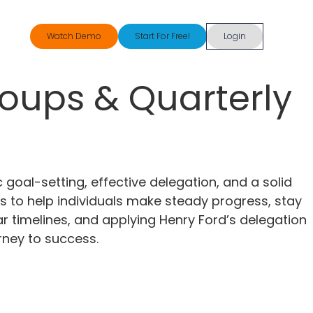
Watch Demo
Start For Free!
Login
roups & Quarterly
 goal-setting, effective delegation, and a solid
s to help individuals make steady progress, stay
ar timelines, and applying Henry Ford’s delegation
rney to success.