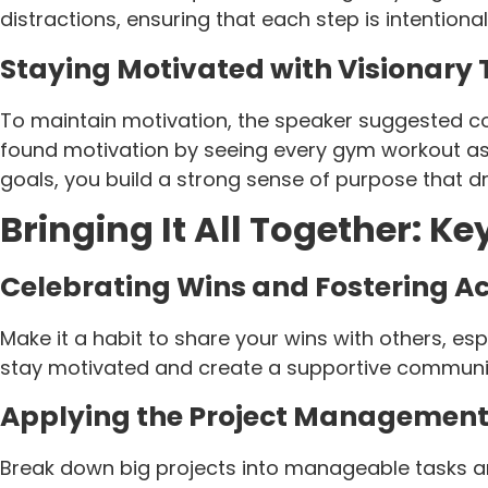
distractions, ensuring that each step is intentiona
Staying Motivated with Visionary 
To maintain motivation, the speaker suggested c
found motivation by seeing every gym workout as 
goals, you build a strong sense of purpose that 
Bringing It All Together: K
Celebrating Wins and Fostering A
Make it a habit to share your wins with others, es
stay motivated and create a supportive communit
Applying the Project Management
Break down big projects into manageable tasks an