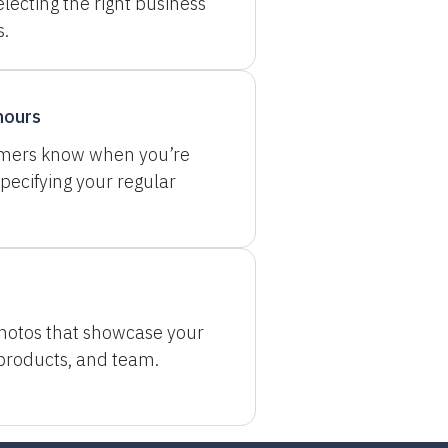
electing the right business
s.
hours
omers know when you’re
pecifying your regular
hotos that showcase your
 products, and team.