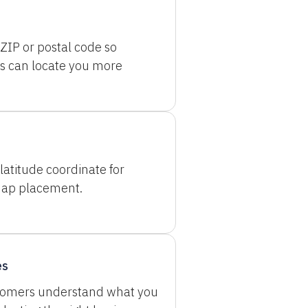
ZIP or postal code so
s can locate you more
latitude coordinate for
map placement.
es
tomers understand what you