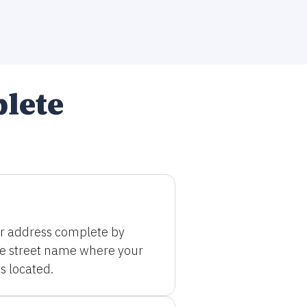
plete
r address complete by
he street name where your
s located.