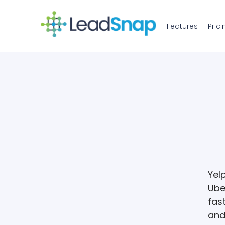
Features
Prici
Yel
Ube
fast
and