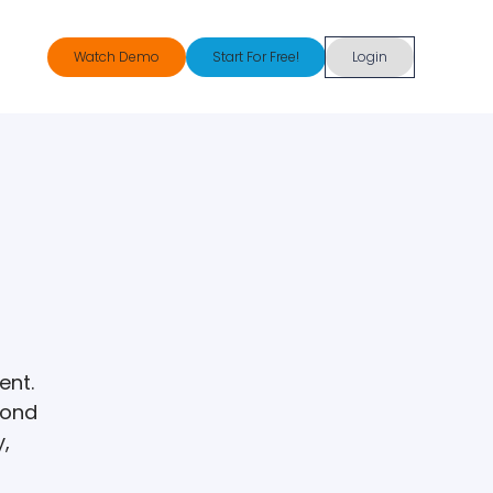
Watch Demo
Start For Free!
Login
ent.
pond
y,