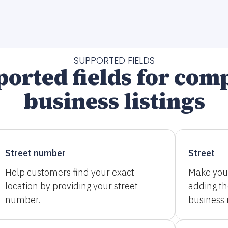
SUPPORTED FIELDS
orted fields for com
business listings
Street number
Street
Help customers find your exact
Make you
location by providing your street
adding t
number.
business i