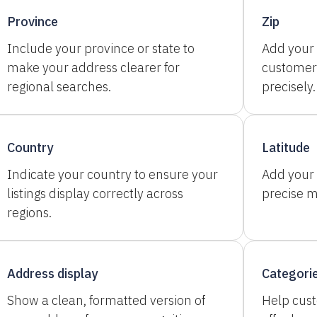
Province
Zip
Include your province or state to
Add your 
make your address clearer for
customer
regional searches.
precisely.
Country
Latitude
Indicate your country to ensure your
Add your 
listings display correctly across
precise 
regions.
Address display
Categori
Show a clean, formatted version of
Help cus