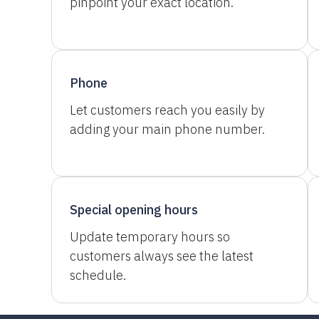
pinpoint your exact location.
Phone
Let customers reach you easily by
adding your main phone number.
Special opening hours
Update temporary hours so
customers always see the latest
schedule.