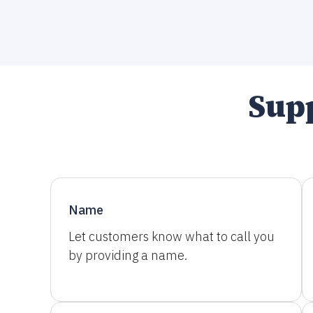
Supp
Name
Let customers know what to call you
by providing a name.