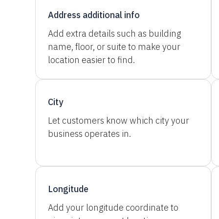
Address additional info
Add extra details such as building
name, floor, or suite to make your
location easier to find.
City
Let customers know which city your
business operates in.
Longitude
Add your longitude coordinate to