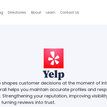
ng
Directories
About
Learn
Contact Us
Yelp
p shapes customer decisions at the moment of int
rall helps you maintain accurate profiles and res
. Strengthening your reputation, improving visibilit
 turning reviews into trust.