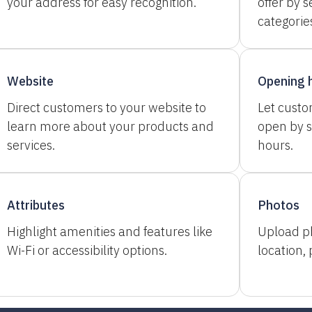
your address for easy recognition.
offer by s
categorie
Website
Opening 
Direct customers to your website to
Let cust
learn more about your products and
open by s
services.
hours.
Attributes
Photos
Highlight amenities and features like
Upload p
Wi-Fi or accessibility options.
location,